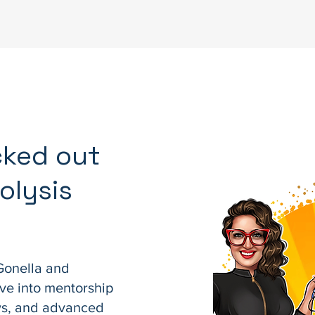
cked out
olysis
Gonella and
ve into mentorship
ews, and advanced