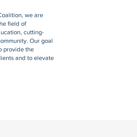
Coalition, we are
e field of
ucation, cutting-
community. Our goal
o provide the
clients and to elevate