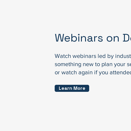
Webinars on 
Watch webinars led by indust
something new to plan your s
or watch again if you attended
Learn More