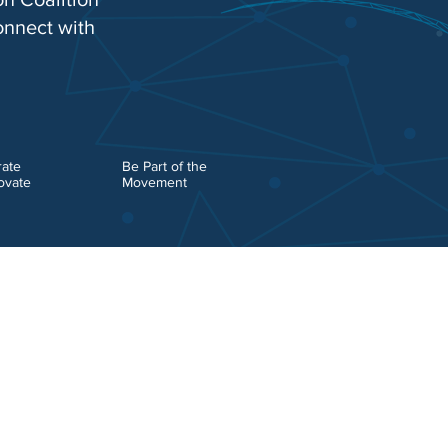
onnect with
rate
Be Part of the
ovate
Movement