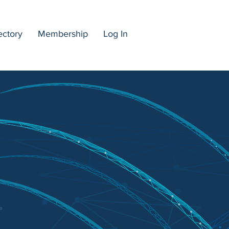
ectory
Membership
Log In