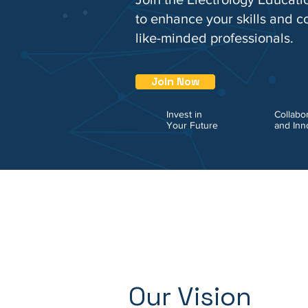
to enhance your skills and c
like-minded professionals.
Join Now
Invest in
Collabo
Your Future
and Inn
Our Vision