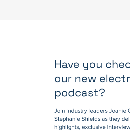
Have you che
our new electr
podcast?
Join industry leaders Joanie 
Stephanie Shields as they del
highlights, exclusive intervi