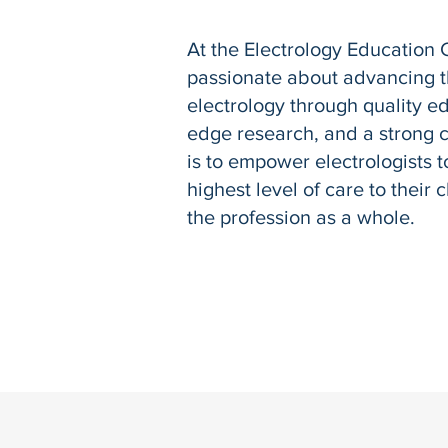
At the Electrology Education 
passionate about advancing th
electrology through quality ed
edge research, and a strong 
is to empower electrologists t
highest level of care to their 
the profession as a whole.