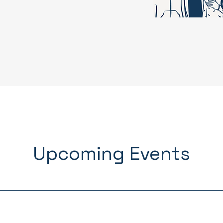
Upcoming Events