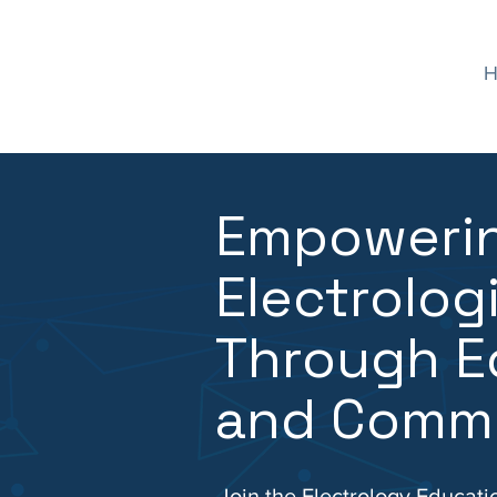
H
Empoweri
Electrolog
Through E
and Comm
Join the Electrology Educati