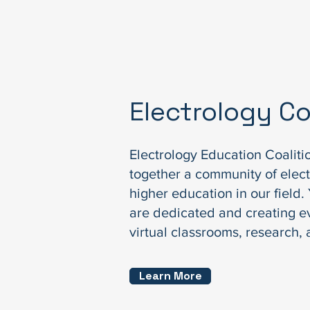
Electrology 
Electrology Education Coaliti
together a community of elect
higher education in our field
are dedicated and creating e
virtual classrooms, research,
Learn More