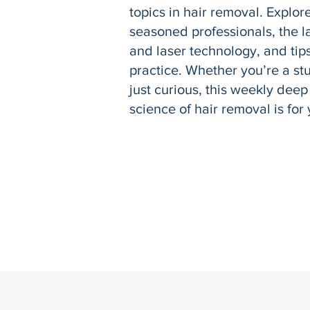
topics in hair removal. Explor
seasoned professionals, the la
and laser technology, and tips
practice. Whether you’re a stu
just curious, this weekly deep
science of hair removal is for 