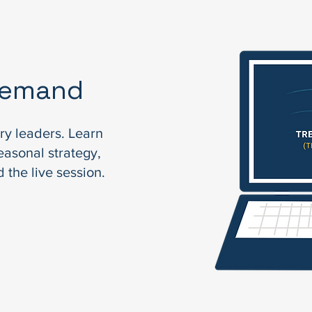
Demand
ry leaders. Learn
easonal strategy,
 the live session.