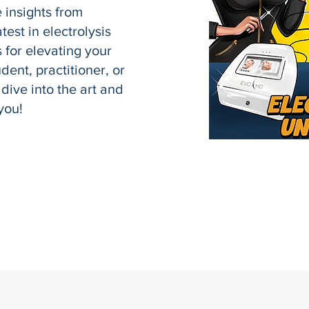
e insights from
test in electrolysis
 for elevating your
dent, practitioner, or
 dive into the art and
you!