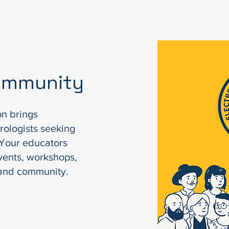
Community
on brings
rologists seeking
. Your educators
vents, workshops,
 and community.