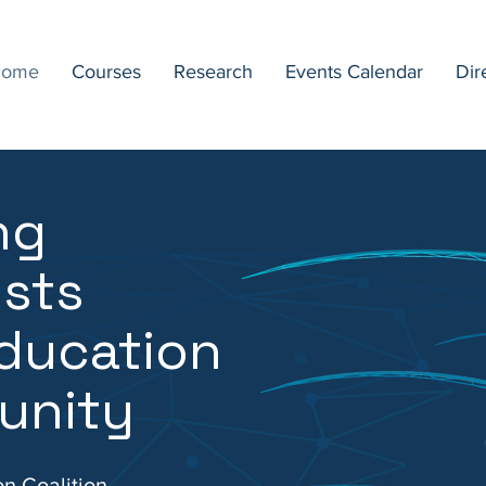
ome
Courses
Research
Events Calendar
Dir
ng
ists
ducation
unity
on Coalition