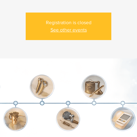
Registration is closed
See other events