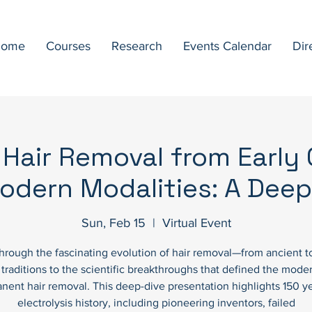
ome
Courses
Research
Events Calendar
Dir
 Hair Removal from Early C
odern Modalities: A Deep
Sun, Feb 15
  |  
Virtual Event
through the fascinating evolution of hair removal—from ancient t
l traditions to the scientific breakthroughs that defined the moder
nent hair removal. This deep-dive presentation highlights 150 ye
electrolysis history, including pioneering inventors, failed