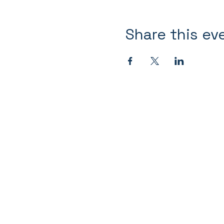
Share this ev