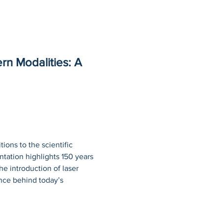
rn Modalities: A 
ions to the scientific 
tation highlights 150 years 
he introduction of laser 
ence behind today’s 