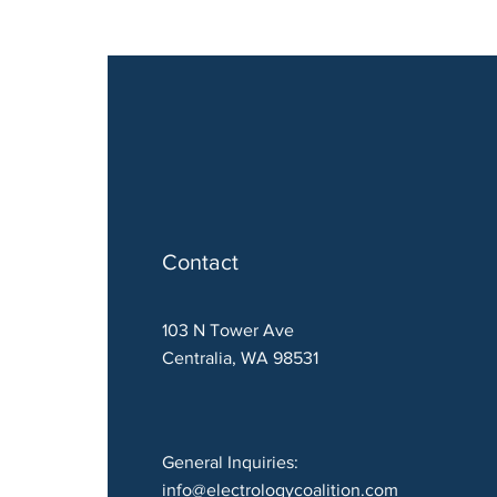
Contact
103 N Tower Ave
Centralia, WA 98531
General Inquiries:
info@electrologycoalition.com