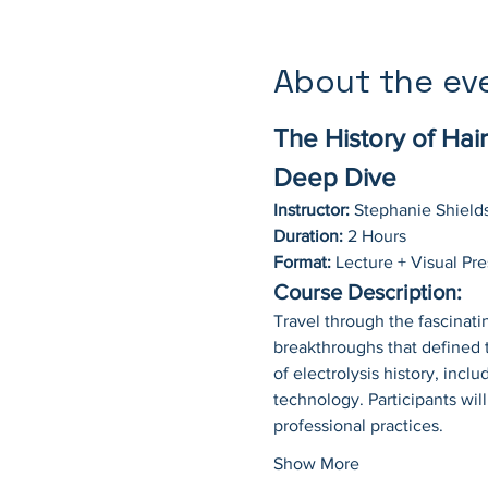
About the ev
The History of Hai
Deep Dive
Instructor:
 Stephanie Shield
Duration:
 2 Hours
Format:
 Lecture + Visual Pr
Course Description:
Travel through the fascinatin
breakthroughs that defined 
of electrolysis history, incl
technology. Participants wil
professional practices.
Show More