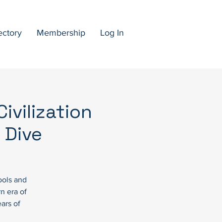
ectory
Membership
Log In
ivilization
 Dive
ools and
n era of
ars of