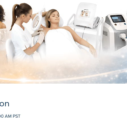
ion
:00 AM PST