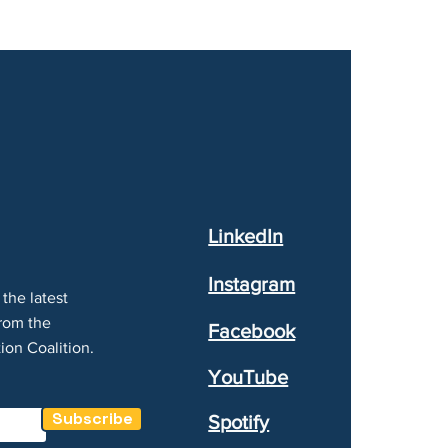
LinkedIn
Instagram
the latest
rom the
Facebook
ion Coalition.
YouTube
Subscribe
Spotify