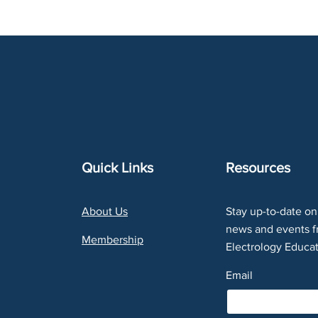
Quick Links
Resources
About Us
Stay up-to-date on 
news and events f
Membership
Electrology Educat
Email