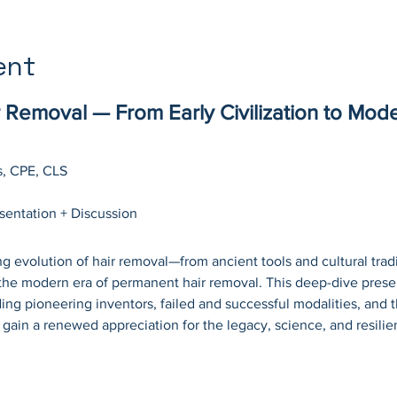
ent
r Removal — From Early Civilization to Mode
s, CPE, CLS
esentation + Discussion
g evolution of hair removal—from ancient tools and cultural tradit
the modern era of permanent hair removal. This deep-dive presen
uding pioneering inventors, failed and successful modalities, and t
l gain a renewed appreciation for the legacy, science, and resili