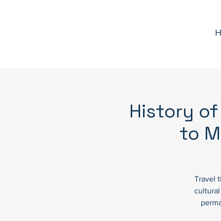
H
History of
to M
Travel 
cultura
perma