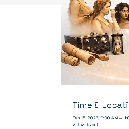
Time & Locat
Feb 15, 2026, 9:00 AM – 11
Virtual Event