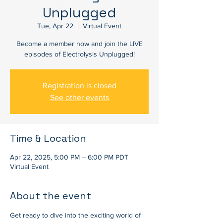
Unplugged
Tue, Apr 22
  |  
Virtual Event
Become a member now and join the LIVE
episodes of Electrolysis Unplugged!
Registration is closed
See other events
Time & Location
Apr 22, 2025, 5:00 PM – 6:00 PM PDT
Virtual Event
About the event
Get ready to dive into the exciting world of 