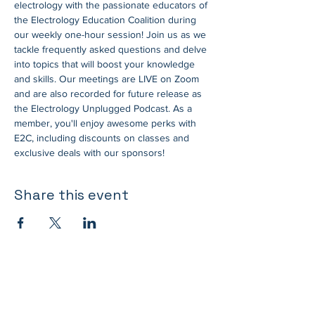
electrology with the passionate educators of 
the Electrology Education Coalition during 
our weekly one-hour session! Join us as we 
tackle frequently asked questions and delve 
into topics that will boost your knowledge 
and skills. Our meetings are LIVE on Zoom 
and are also recorded for future release as 
the Electrology Unplugged Podcast. As a 
member, you'll enjoy awesome perks with 
E2C, including discounts on classes and 
exclusive deals with our sponsors!
Share this event