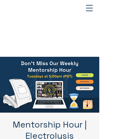
Mentorship Hour |
Electrolysis