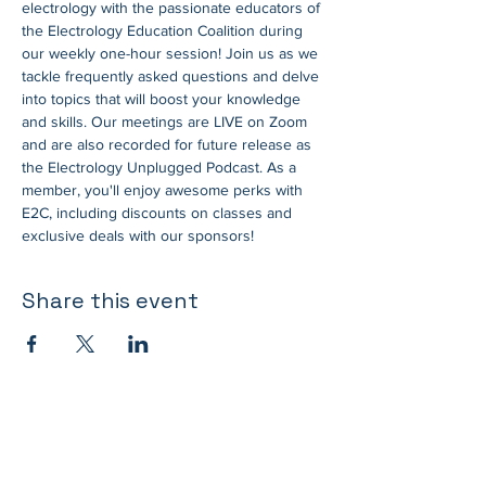
electrology with the passionate educators of 
the Electrology Education Coalition during 
our weekly one-hour session! Join us as we 
tackle frequently asked questions and delve 
into topics that will boost your knowledge 
and skills. Our meetings are LIVE on Zoom 
and are also recorded for future release as 
the Electrology Unplugged Podcast. As a 
member, you'll enjoy awesome perks with 
E2C, including discounts on classes and 
exclusive deals with our sponsors!
Share this event