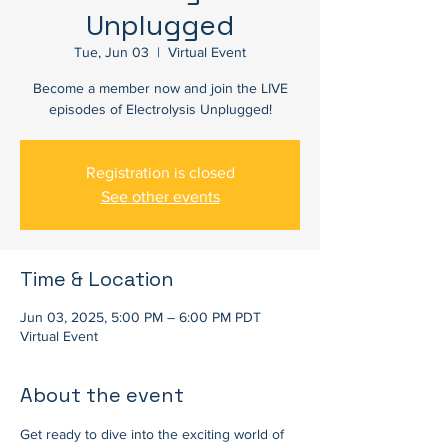
Unplugged
Tue, Jun 03
  |  
Virtual Event
Become a member now and join the LIVE
episodes of Electrolysis Unplugged!
Registration is closed
See other events
Time & Location
Jun 03, 2025, 5:00 PM – 6:00 PM PDT
Virtual Event
About the event
Get ready to dive into the exciting world of 