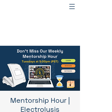
Mentorship Hour |
Electrolysis