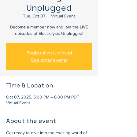
Unplugged
Tue, Oct 07
  |  
Virtual Event
Become a member now and join the LIVE
episodes of Electrolysis Unplugged!
Registration is closed
See other events
Time & Location
Oct 07, 2025, 5:00 PM – 6:00 PM PDT
Virtual Event
About the event
Get ready to dive into the exciting world of 