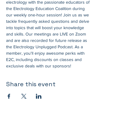
electrology with the passionate educators of 
the Electrology Education Coalition during 
our weekly one-hour session! Join us as we 
tackle frequently asked questions and delve 
into topics that will boost your knowledge 
and skills. Our meetings are LIVE on Zoom 
and are also recorded for future release as 
the Electrology Unplugged Podcast. As a 
member, you'll enjoy awesome perks with 
E2C, including discounts on classes and 
exclusive deals with our sponsors!
Share this event