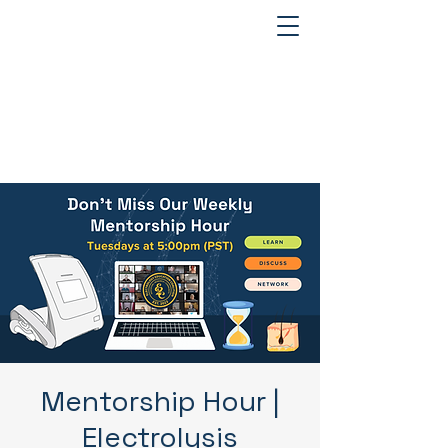
Mentorship Hour |
Electrolysis