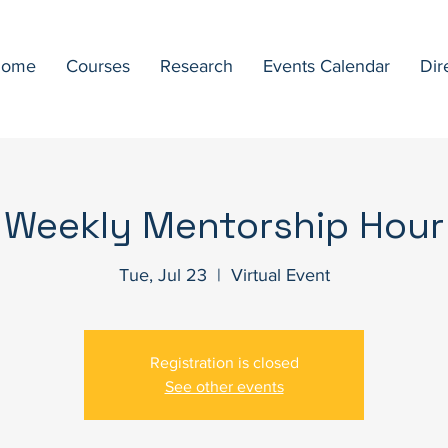
ome
Courses
Research
Events Calendar
Dir
Weekly Mentorship Hour
Tue, Jul 23
  |  
Virtual Event
Registration is closed
See other events