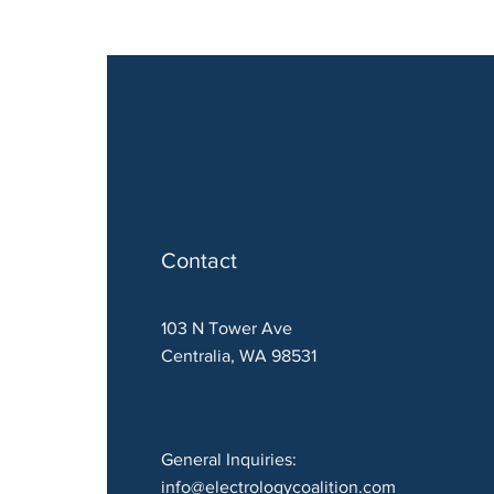
Contact
103 N Tower Ave
Centralia, WA 98531
General Inquiries:
info@electrologycoalition.com