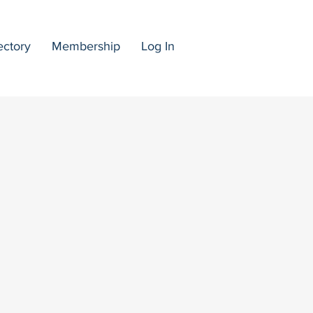
ectory
Membership
Log In