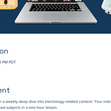
ion
30 PM PDT
ent
 a weekly deep dive into electrology-related content. Your instr
ed subjects in a one-hour lesson.