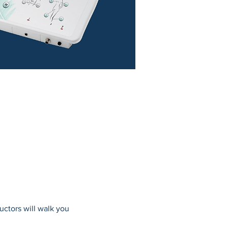
uctors will walk you 