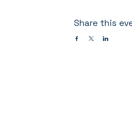
Share this ev