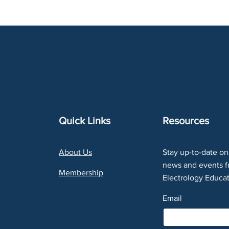
Quick Links
Resources
About Us
Stay up-to-date on 
news and events f
Membership
Electrology Educat
Email