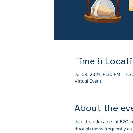
Time & Locat
Jul 23, 2024, 6:30 PM – 7:
Virtual Event
About the ev
Join the educators of E2C on
through many frequently ask