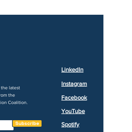
LinkedIn
Instagram
the latest
rom the
Facebook
ion Coalition.
YouTube
Subscribe
Spotify