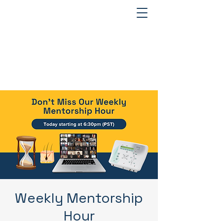
Weekly Mentorship
Hour