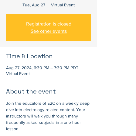
Tue, Aug 27
  |  
Virtual Event
Registration is closed
See other events
Time & Location
Aug 27, 2024, 6:30 PM – 7:30 PM PDT
Virtual Event
About the event
Join the educators of E2C on a weekly deep 
dive into electrology-related content. Your 
instructors will walk you through many 
frequently asked subjects in a one-hour 
lesson.