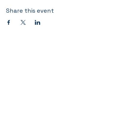
Share this event