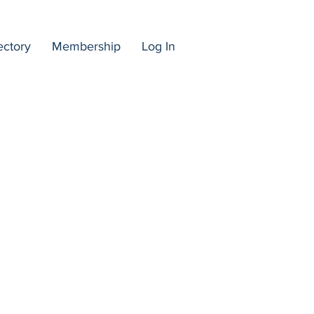
ectory
Membership
Log In