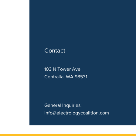
Contact
103 N Tower Ave
Centralia, WA 98531
General Inquiries:
info@electrologycoalition.com