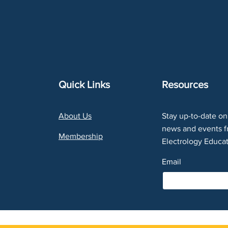
Quick Links
Resources
About Us
Stay up-to-date on 
news and events f
Membership
Electrology Educat
Email