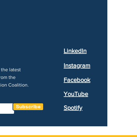
LinkedIn
Instagram
the latest
rom the
Facebook
ion Coalition.
YouTube
Subscribe
Spotify