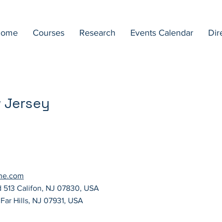
ome
Courses
Research
Events Calendar
Dir
w Jersey
ane.com
d 513 Califon, NJ 07830, USA
Far Hills, NJ 07931, USA