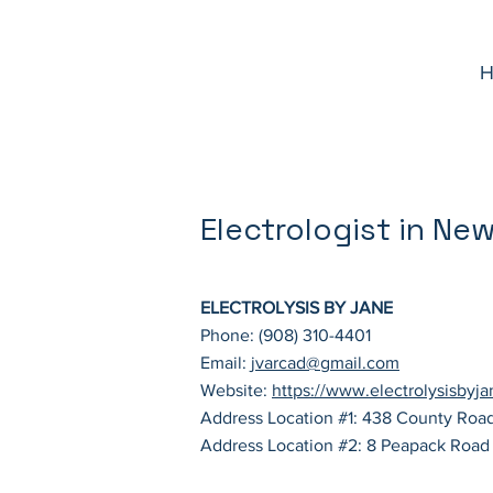
H
Electrologist in Ne
ELECTROLYSIS BY JANE
Phone: (908) 310-4401
Email:
jvarcad@gmail.com
Website:
https://www.electrolysisbyj
Address Location #1: 438 County Roa
Address Location #2: 8 Peapack Road 