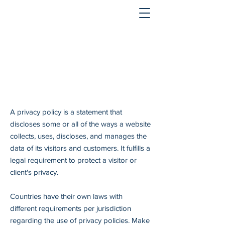
A privacy policy is a statement that
discloses some or all of the ways a website
collects, uses, discloses, and manages the
data of its visitors and customers. It fulfills a
legal requirement to protect a visitor or
client's privacy.
Countries have their own laws with
different requirements per jurisdiction
regarding the use of privacy policies. Make