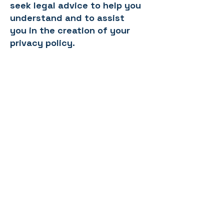
seek legal advice to help you
understand and to assist
you in the creation of your
privacy policy.