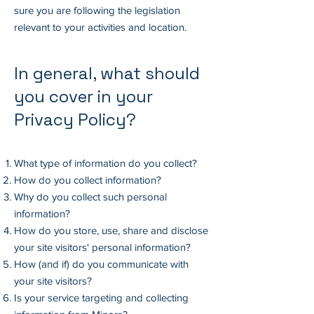
sure you are following the legislation
relevant to your activities and location.
In general, what should
you cover in your
Privacy Policy?
What type of information do you collect?
How do you collect information?
Why do you collect such personal
information?
How do you store, use, share and disclose
your site visitors' personal information?
How (and if) do you communicate with
your site visitors?
Is your service targeting and collecting