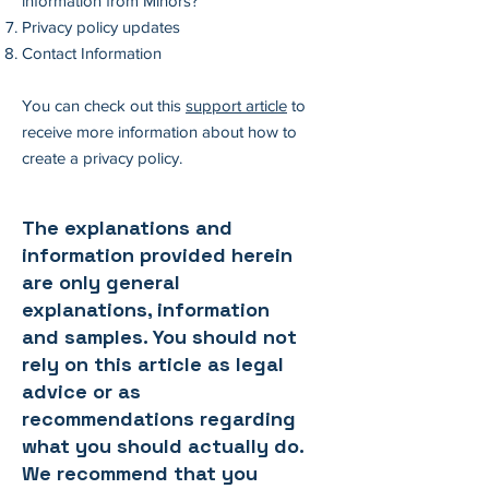
information from Minors?
Privacy policy updates
Contact Information
You can check out this
support article
to
receive more information about how to
create a privacy policy.
The explanations and
information provided herein
are only general
explanations, information
and samples. You should not
rely on this article as legal
advice or as
recommendations regarding
what you should actually do.
We recommend that you